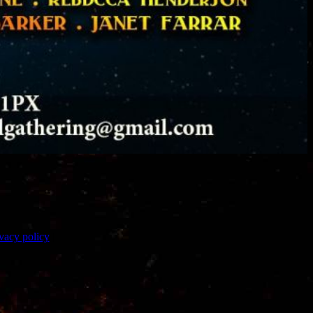
vacy policy
|