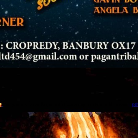
Copyright © 2026 Pagan Tribal Gathering. All Rights Reserved.
pri