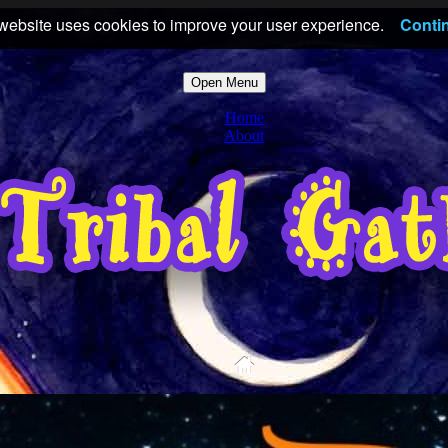
website uses cookies to improve your user experience.
Conti
Open Menu
Home
About